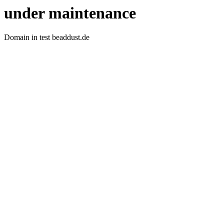
under maintenance
Domain in test beaddust.de