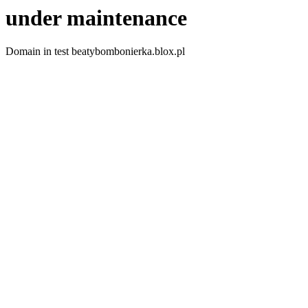
under maintenance
Domain in test beatybombonierka.blox.pl