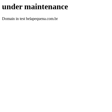
under maintenance
Domain in test belapequena.com.br