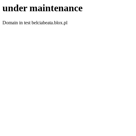
under maintenance
Domain in test belciabeata.blox.pl