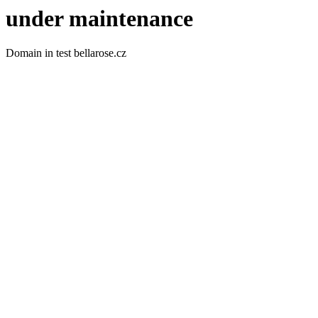
under maintenance
Domain in test bellarose.cz