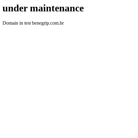
under maintenance
Domain in test benegrip.com.br