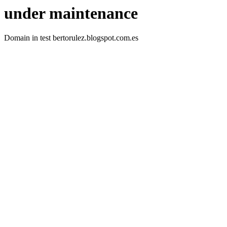
under maintenance
Domain in test bertorulez.blogspot.com.es