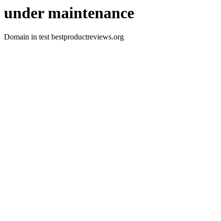
under maintenance
Domain in test bestproductreviews.org