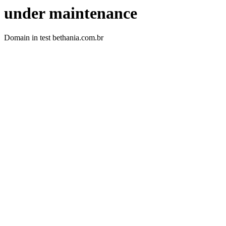
under maintenance
Domain in test bethania.com.br