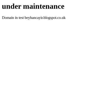
under maintenance
Domain in test beyhancayir.blogspot.co.uk