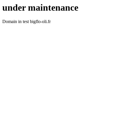
under maintenance
Domain in test bigflo-oli.fr