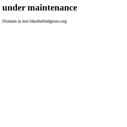
under maintenance
Domain in test bikethebridgesso.org