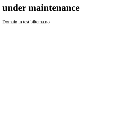
under maintenance
Domain in test biltema.no