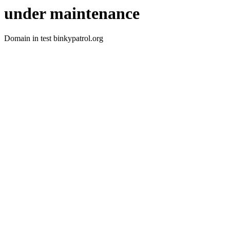
under maintenance
Domain in test binkypatrol.org