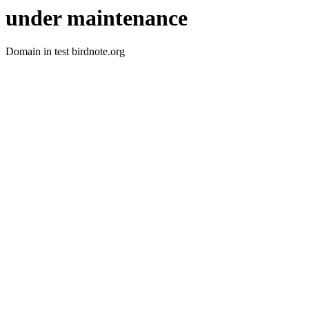
under maintenance
Domain in test birdnote.org