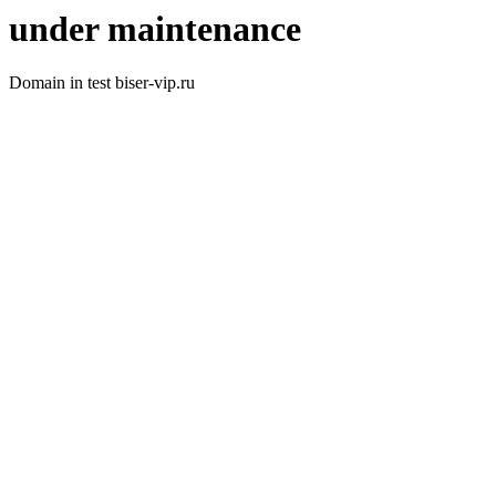
under maintenance
Domain in test biser-vip.ru