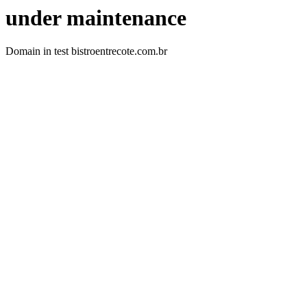
under maintenance
Domain in test bistroentrecote.com.br