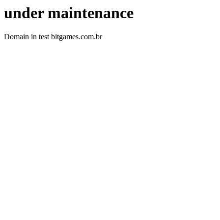
under maintenance
Domain in test bitgames.com.br