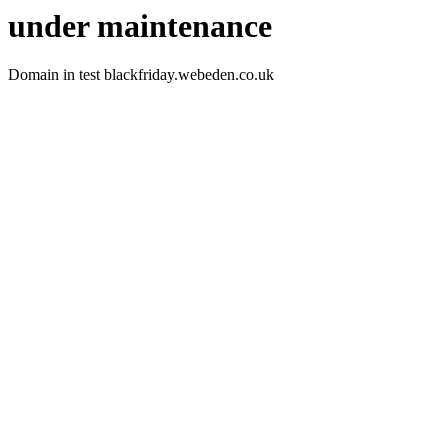
under maintenance
Domain in test blackfriday.webeden.co.uk