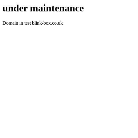
under maintenance
Domain in test blink-box.co.uk