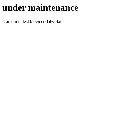
under maintenance
Domain in test bloemendalwol.nl