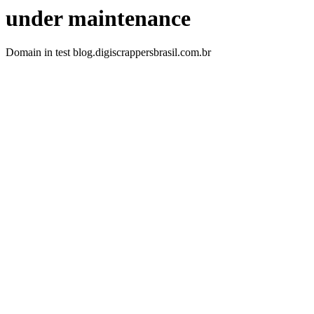
under maintenance
Domain in test blog.digiscrappersbrasil.com.br