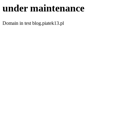
under maintenance
Domain in test blog.piatek13.pl