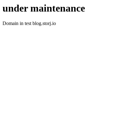
under maintenance
Domain in test blog.storj.io