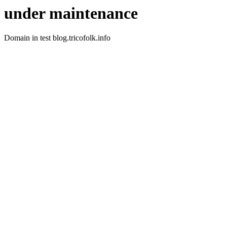
under maintenance
Domain in test blog.tricofolk.info