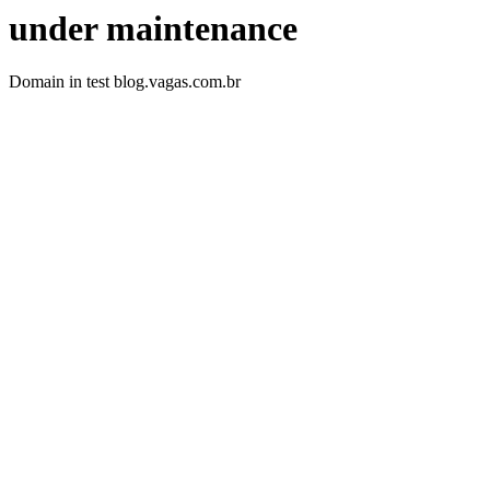
under maintenance
Domain in test blog.vagas.com.br