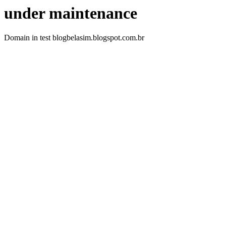
under maintenance
Domain in test blogbelasim.blogspot.com.br