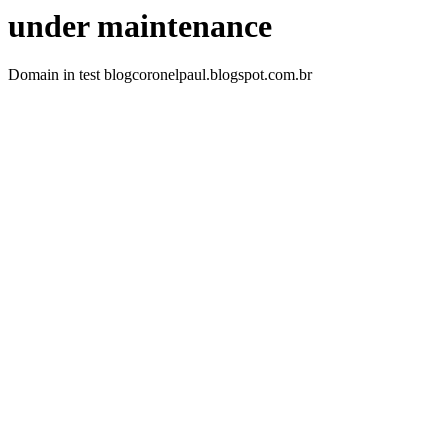
under maintenance
Domain in test blogcoronelpaul.blogspot.com.br