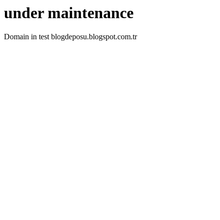
under maintenance
Domain in test blogdeposu.blogspot.com.tr