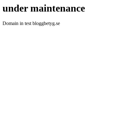
under maintenance
Domain in test bloggbetyg.se