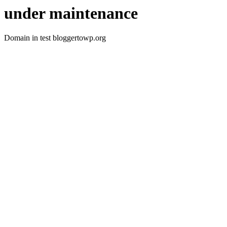
under maintenance
Domain in test bloggertowp.org