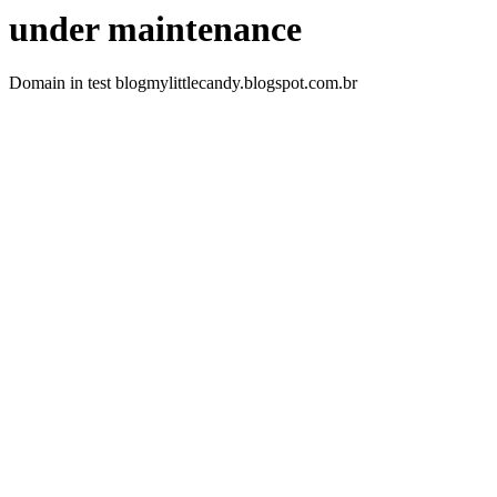
under maintenance
Domain in test blogmylittlecandy.blogspot.com.br