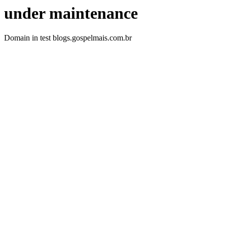
under maintenance
Domain in test blogs.gospelmais.com.br