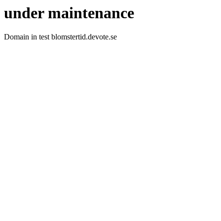
under maintenance
Domain in test blomstertid.devote.se