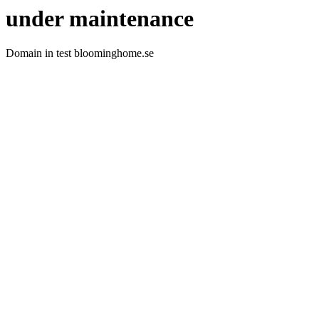
under maintenance
Domain in test bloominghome.se