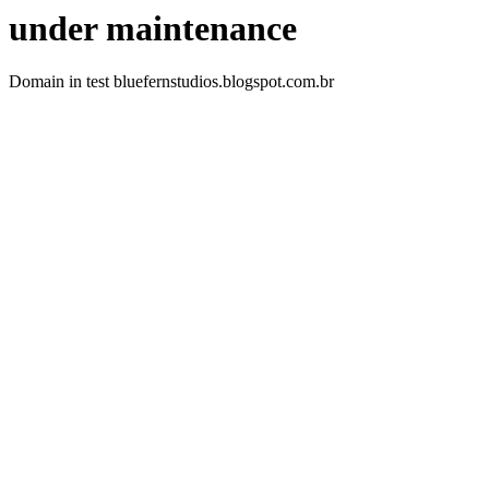
under maintenance
Domain in test bluefernstudios.blogspot.com.br