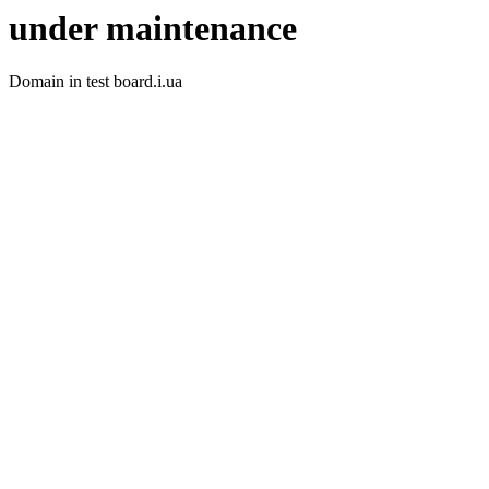
under maintenance
Domain in test board.i.ua