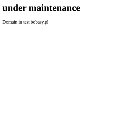
under maintenance
Domain in test bobasy.pl