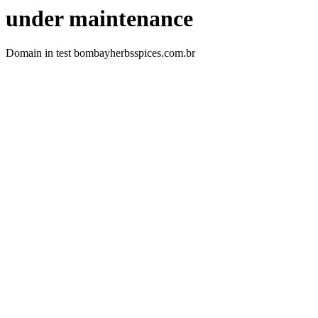
under maintenance
Domain in test bombayherbsspices.com.br