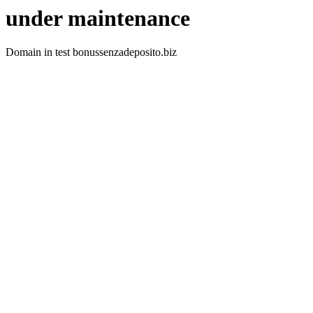
under maintenance
Domain in test bonussenzadeposito.biz