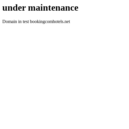
under maintenance
Domain in test bookingcomhotels.net