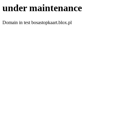
under maintenance
Domain in test bosastopkaart.blox.pl