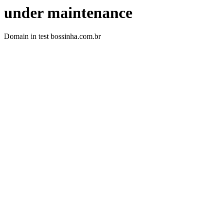
under maintenance
Domain in test bossinha.com.br