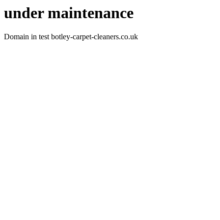
under maintenance
Domain in test botley-carpet-cleaners.co.uk