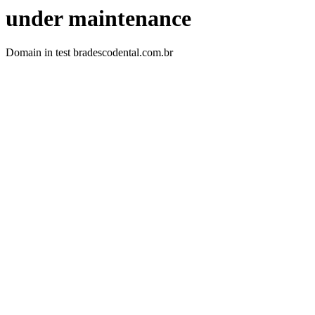
under maintenance
Domain in test bradescodental.com.br