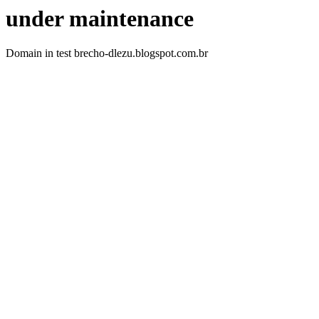
under maintenance
Domain in test brecho-dlezu.blogspot.com.br