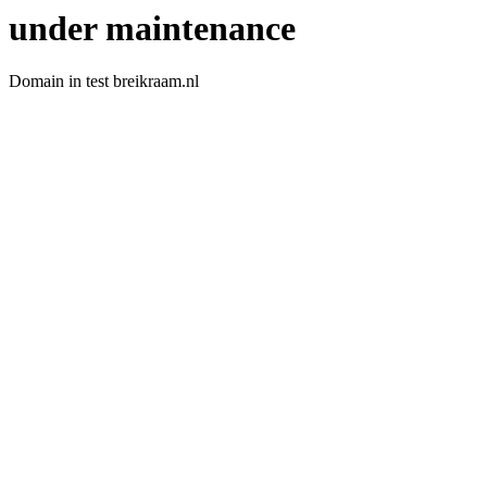
under maintenance
Domain in test breikraam.nl