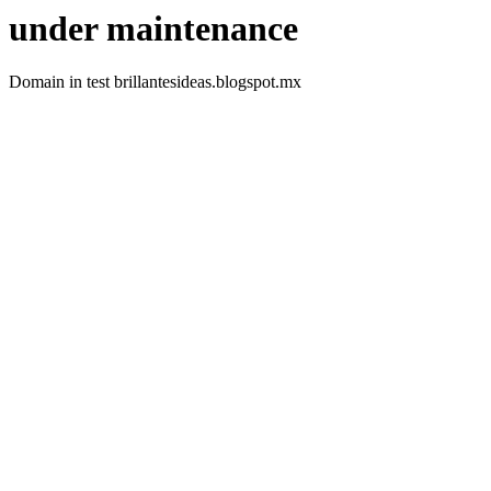
under maintenance
Domain in test brillantesideas.blogspot.mx