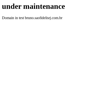
under maintenance
Domain in test bruno.saofidelisrj.com.br