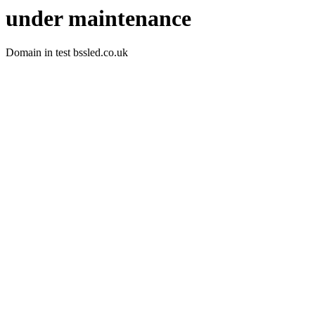
under maintenance
Domain in test bssled.co.uk